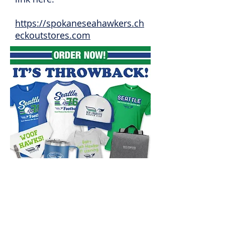
https://spokaneseahawkers.ch
eckoutstores.com
© 2022 Spokane Valley Seahawkers.