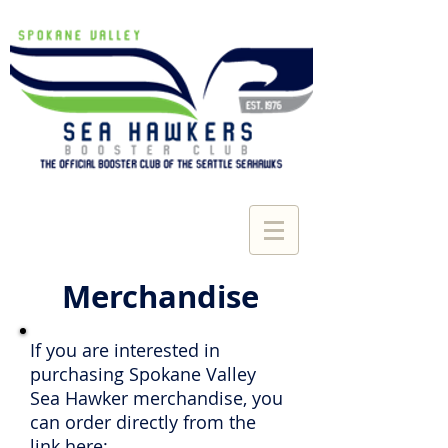
Merchandise
If you are interested in
purchasing Spokane Valley
Sea Hawker merchandise, you
can order directly from the
link here: