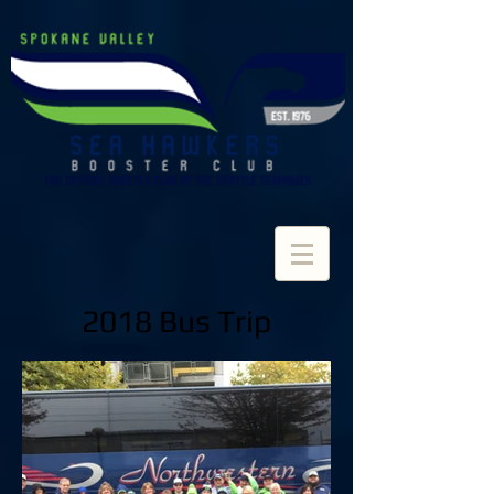
2018 Bus Trip